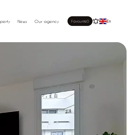
perty
News
Our agency
Favourite
0
En