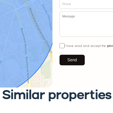
I have read and accept the
priv
Send
Similar properties