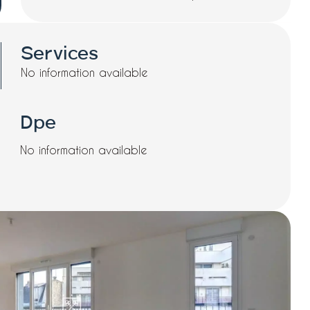
Services
No information available
Dpe
No information available