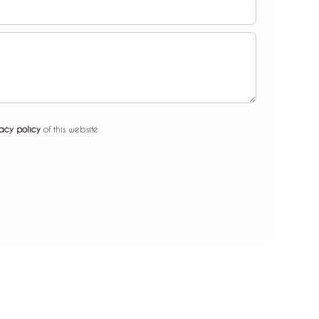
acy policy
of this website