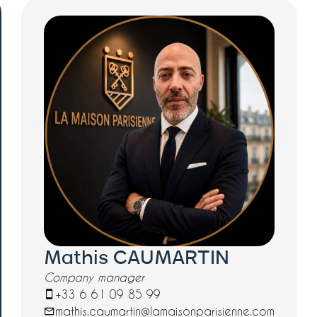
Mathis CAUMARTIN
Company manager
+33 6 61 09 85 99
mathis.caumartin@lamaisonparisienne.com