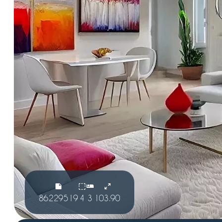
86229519
4
3
103.90