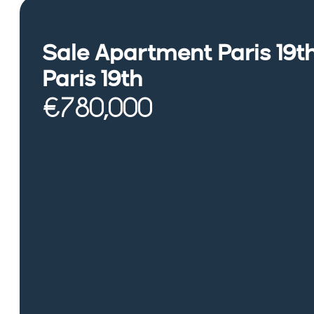
Sale Apartment Paris 19t
Paris 19th
€780,000