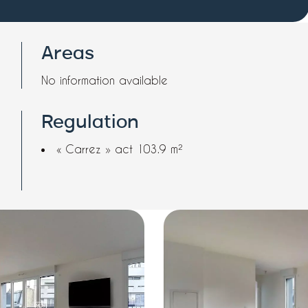
Areas
No information available
Regulation
« Carrez » act
103.9 m²