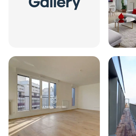
Gallery