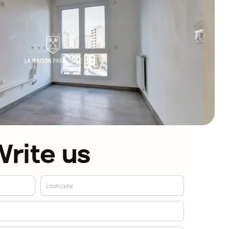
rite us