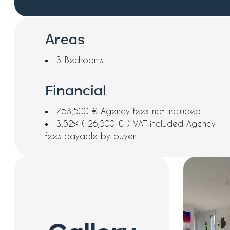
Areas
3 Bedrooms
Financial
753,500 € Agency fees not included
3.52% ( 26,500 € ) VAT included Agency
fees payable by buyer