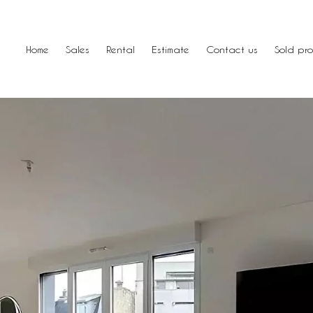
Home
Sales
Rental
Estimate
Contact us
Sold pro