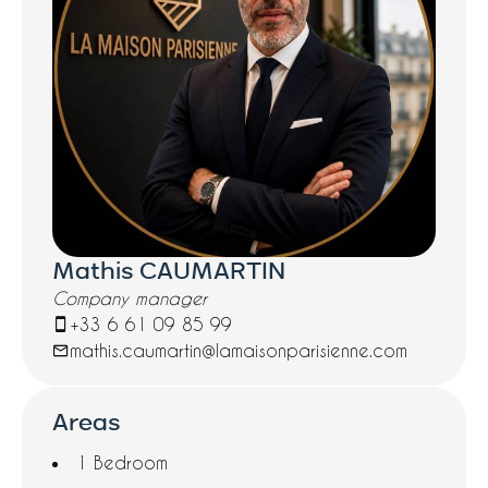
Mathis CAUMARTIN
Company manager
+33 6 61 09 85 99
mathis.caumartin@lamaisonparisienne.com
Areas
1 Bedroom