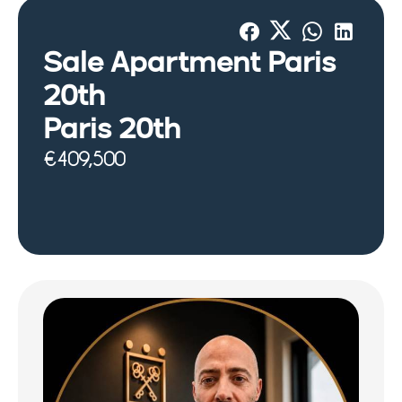
Sale Apartment Paris
20th
Paris 20th
€409,500