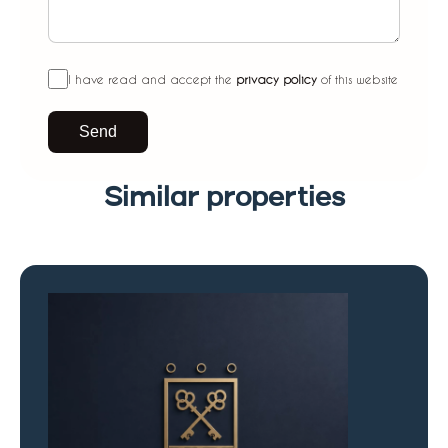
I have read and accept the
privacy policy
of this website
Send
Similar properties