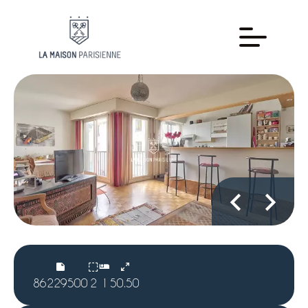
86229500
2
1
50.50