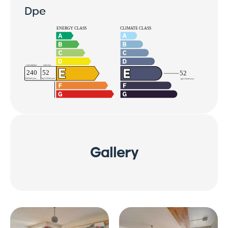
Dpe
Gallery