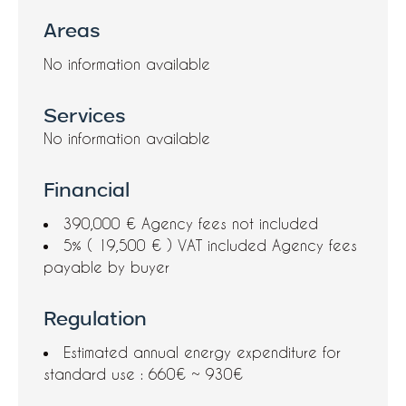
Areas
No information available
Services
No information available
Financial
390,000 € Agency fees not included
5% ( 19,500 € ) VAT included Agency fees
payable by buyer
Regulation
Estimated annual energy expenditure for
standard use : 660€ ~ 930€