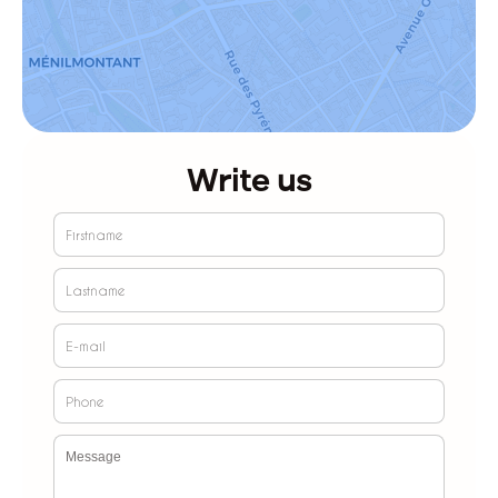
Write us