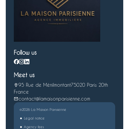
Follow us
Meet us
95 Rue de Ménilmontant
75020 Paris 20th
France
contact@lamaisonparisienne.com
©2026 La Maison Parisienne
Legal notice
Agency fees