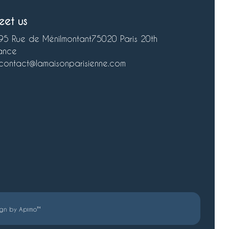
eet us
95 Rue de Ménilmontant
75020 Paris 20th
ance
contact@lamaisonparisienne.com
ign by
Apimo™