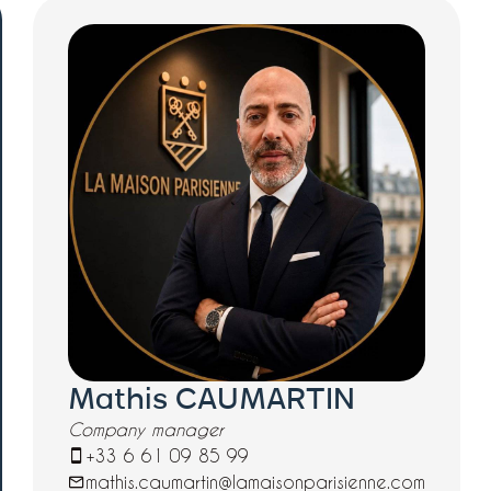
Mathis CAUMARTIN
Company manager
+33 6 61 09 85 99
mathis.caumartin@lamaisonparisienne.com