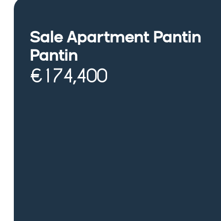
Sale Apartment Pantin
Pantin
€174,400