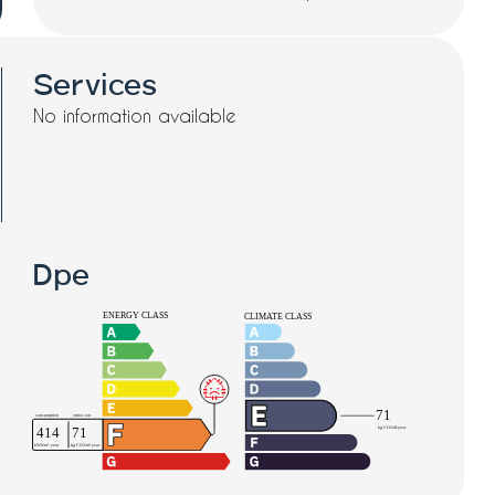
Services
No information available
Dpe