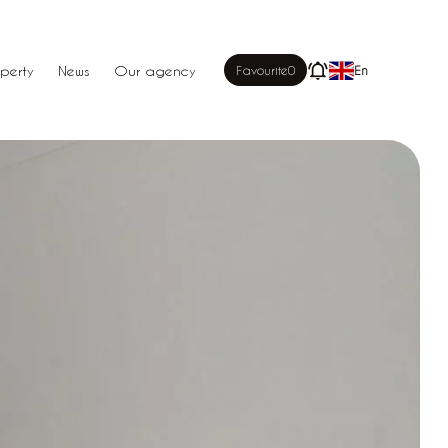
perty
News
Our agency
Favourite
0
En