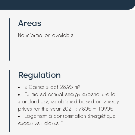
Areas
No information available
Regulation
« Carrez » act
28.95 m²
Estimated annual energy expenditure for
standard use, established based on energy
prices for the year 2021 : 780€ ~ 1090€
Logement à consommation énergétique
excessive : classe F