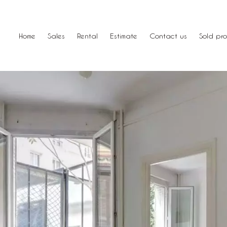
Home
Sales
Rental
Estimate
Contact us
Sold pro