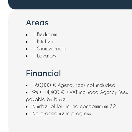
Areas
1 Bedroom
1 Kitchen
1 Shower room
1 Lavatory
Financial
160,000 € Agency fees not included
9% ( 14,400 € ) VAT included Agency fees
payable by buyer
Number of lots in the condominium
32
No procedure in progress