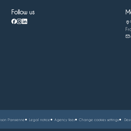
Follow us
M
Fr
son Parisienne
Legal notice
Agency fees
Change cookies settings
Des