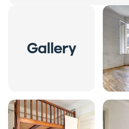
Gallery