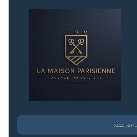
©2026 La Mai