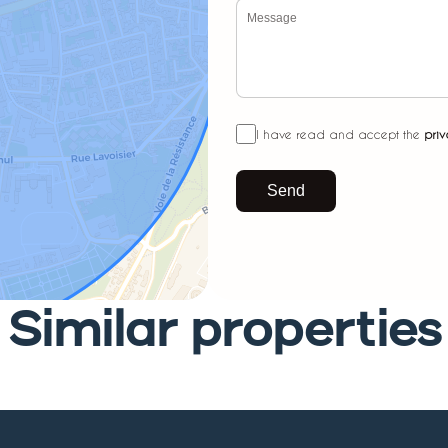
I have read and accept the
priv
Send
Similar properties