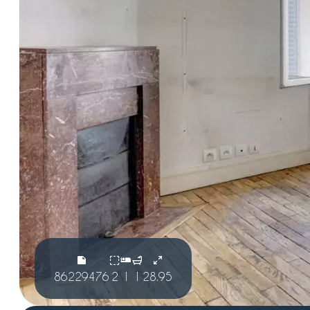
86229476
2
1
1
28.95