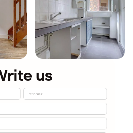
rite us