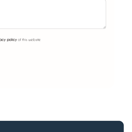
acy policy
of this website