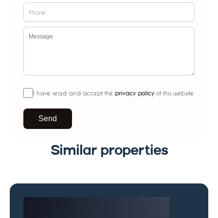
I have read and accept the
privacy policy
of this website
Send
Similar properties