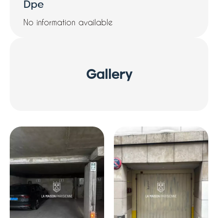
Dpe
No information available
Gallery