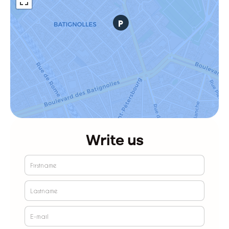
Write us