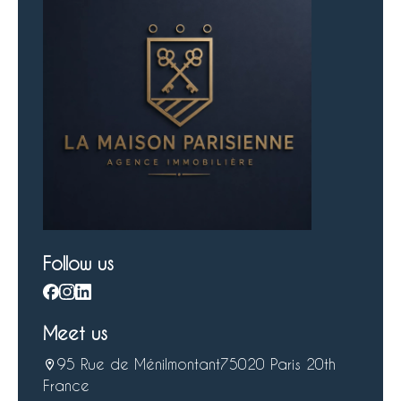
Follow us
Meet us
95 Rue de Ménilmontant
75020 Paris 20th
France