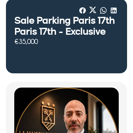
Sale Parking Paris 17th
Paris 17th -
Exclusive
€35,000