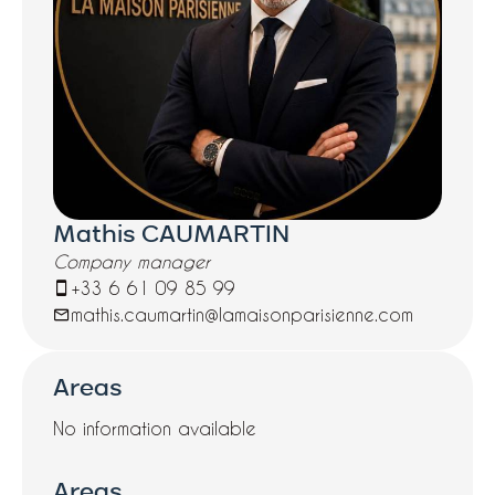
Mathis CAUMARTIN
Company manager
+33 6 61 09 85 99
mathis.caumartin@lamaisonparisienne.com
Areas
No information available
Areas