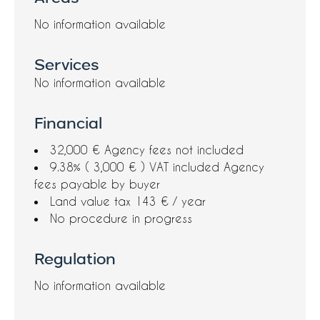
No information available
Services
No information available
Financial
32,000 € Agency fees not included
9.38% ( 3,000 € ) VAT included Agency
fees payable by buyer
Land value tax
143 € / year
No procedure in progress
Regulation
No information available