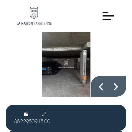
86229509
15.00