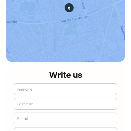
Write us