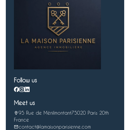
Follow us
Meet us
95 Rue de Ménilmontant
75020 Paris 20th
France
contact@lamaisonparisienne.com