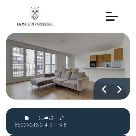
86229518
5
4
2
119.81