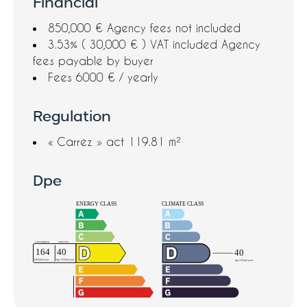
Financial
850,000 € Agency fees not included
3.53% ( 30,000 € ) VAT included Agency
fees payable by buyer
Fees
6000 € / yearly
Regulation
« Carrez » act
119.81 m²
Dpe