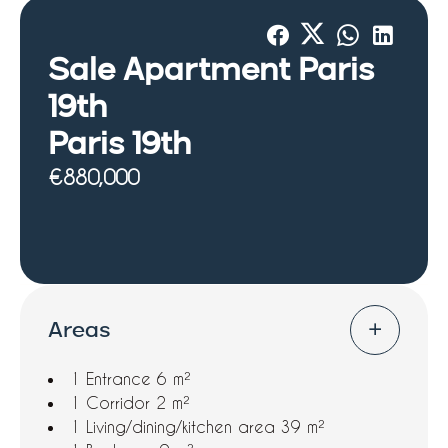
Sale Apartment Paris
19th
Paris 19th
€880,000
Areas
1 Entrance
6 m²
1 Corridor
2 m²
1 Living/dining/kitchen area
39 m²