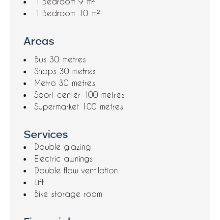
1 Bedroom
9 m²
1 Bedroom
10 m²
Areas
Bus
30 metres
Shops
30 metres
Metro
30 metres
Sport center
100 metres
Supermarket
100 metres
Services
Double glazing
Electric awnings
Double flow ventilation
Lift
Bike storage room