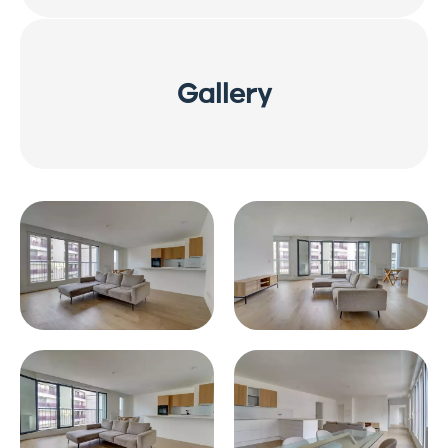
Gallery