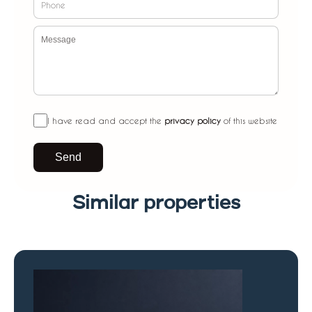
I have read and accept the
privacy policy
of this website
Send
Similar properties