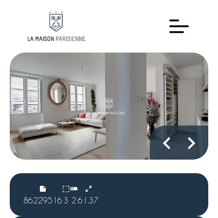
86229516
3
2
61.37