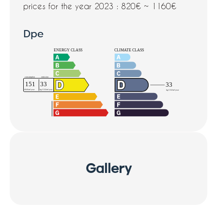
prices for the year 2023 : 820€ ~ 1160€
Dpe
Gallery