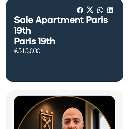
Sale Apartment Paris
19th
Paris 19th
€515,000