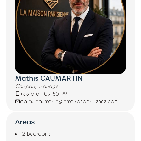
Mathis CAUMARTIN
Company manager
+33 6 61 09 85 99
mathis.caumartin@lamaisonparisienne.com
Areas
2 Bedrooms