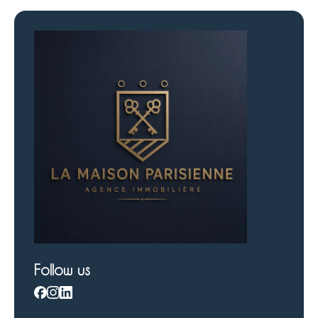
Follow us