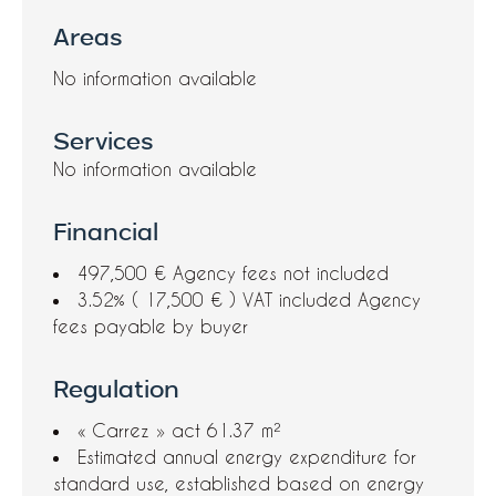
Areas
No information available
Services
No information available
Financial
497,500 € Agency fees not included
3.52% ( 17,500 € ) VAT included Agency
fees payable by buyer
Regulation
« Carrez » act
61.37 m²
Estimated annual energy expenditure for
standard use, established based on energy