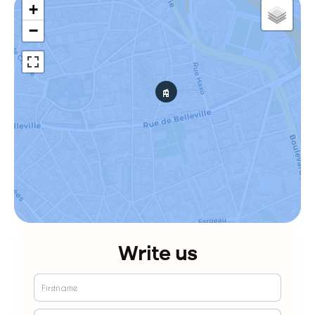
+
−
Write us