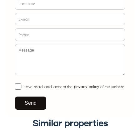
I have read and accept the
privacy policy
of this website
Send
Similar properties