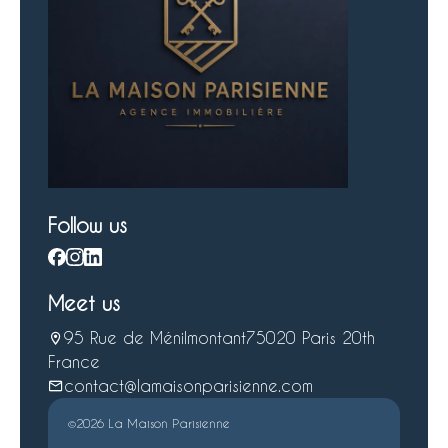
Follow us
Meet us
95 Rue de Ménilmontant
75020 Paris 20th
France
contact@lamaisonparisienne.com
©2026 La Maison Parisienne