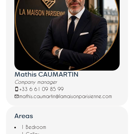
Mathis CAUMARTIN
Company manager
+33 6 61 09 85 99
mathis.caumartin@lamaisonparisienne.com
Areas
1 Bedroom