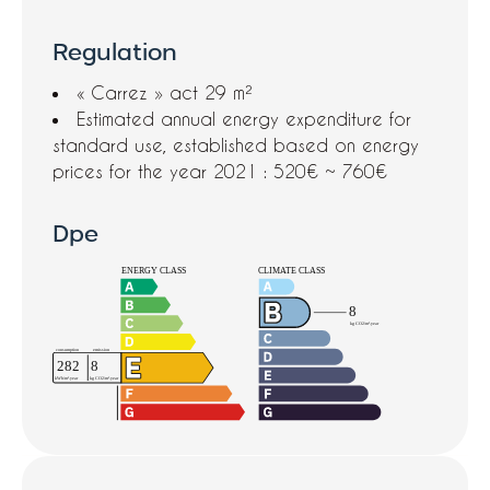
Regulation
« Carrez » act
29 m²
Estimated annual energy expenditure for
standard use, established based on energy
prices for the year 2021 : 520€ ~ 760€
Dpe