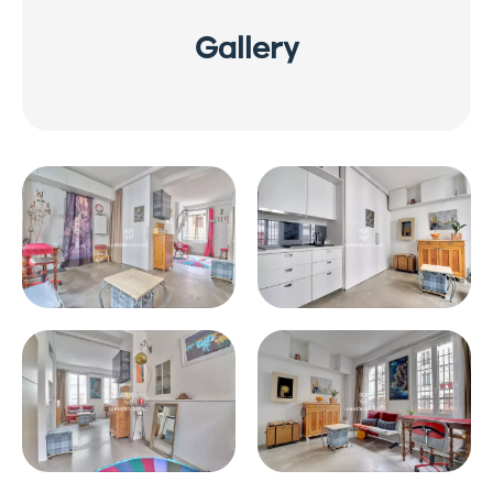
Gallery