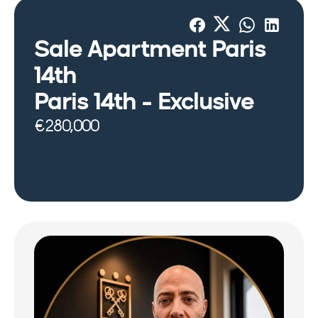
Sale Apartment Paris
14th
Paris 14th -
Exclusive
€280,000