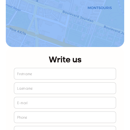
Write us