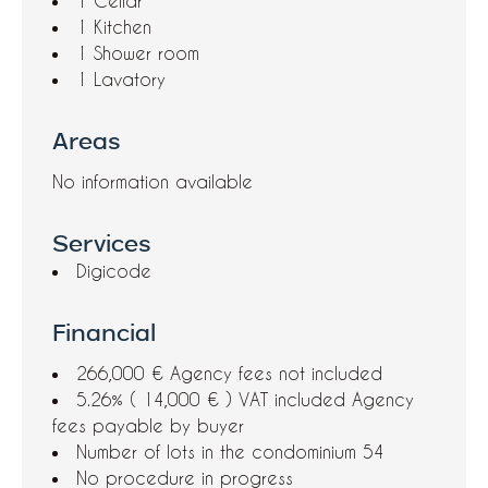
1 Cellar
1 Kitchen
1 Shower room
1 Lavatory
Areas
No information available
Services
Digicode
Financial
266,000 € Agency fees not included
5.26% ( 14,000 € ) VAT included Agency
fees payable by buyer
Number of lots in the condominium
54
No procedure in progress