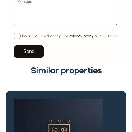
I have read and accept the
privacy policy
of this website
Send
Similar properties