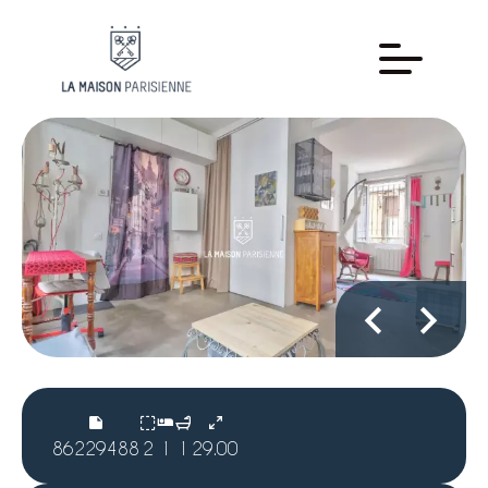
86229488
2
1
1
29.00